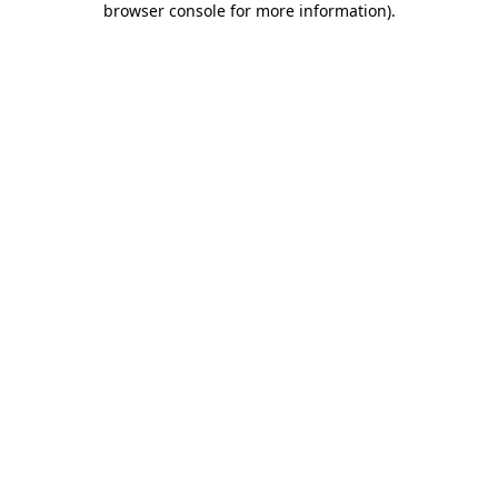
browser console for more information)
.