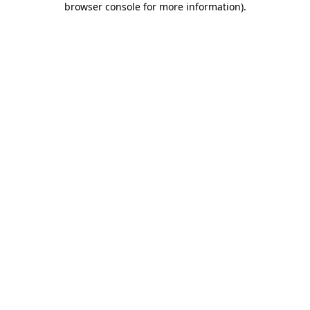
browser console for more information)
.