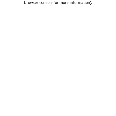
browser console for more information)
.