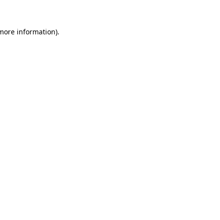
 more information)
.