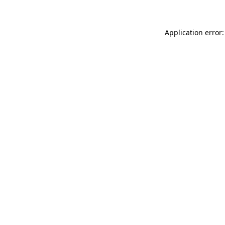
Application error