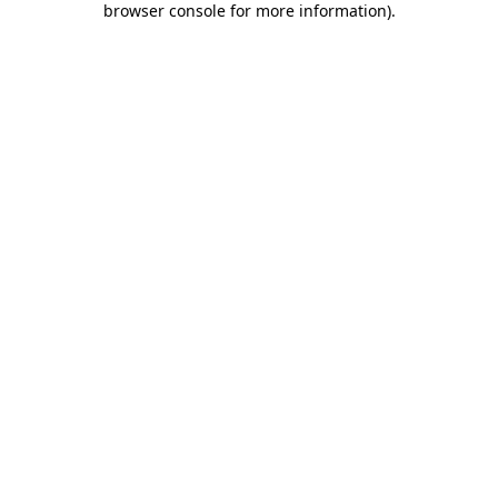
browser console for more information)
.