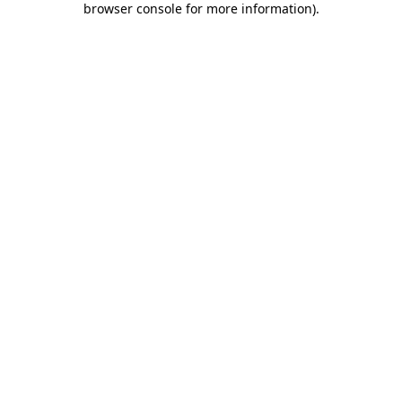
browser console for more information)
.