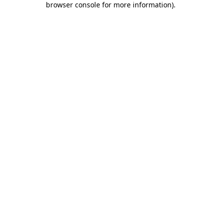
browser console for more information)
.