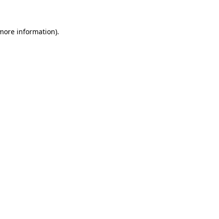
 more information)
.