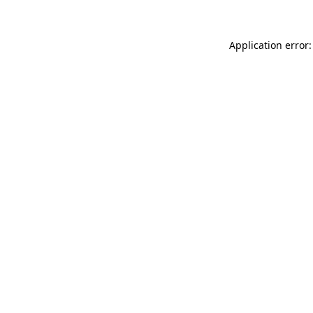
Application error