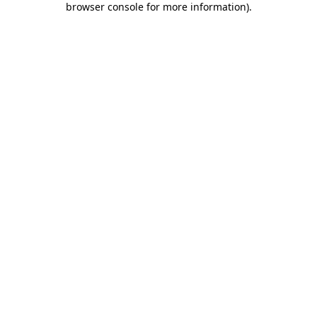
browser console for more information)
.