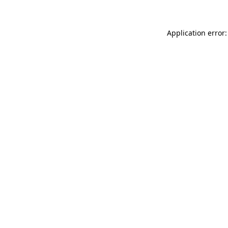
Application error