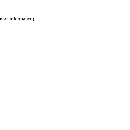
 more information)
.