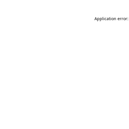
Application error