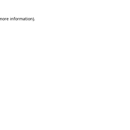
 more information)
.