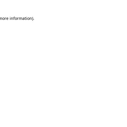
 more information)
.