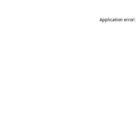
Application error