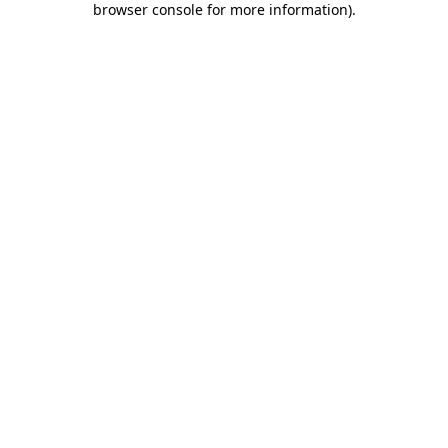
browser console for more information)
.