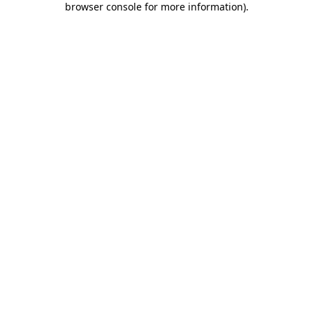
browser console for more information)
.