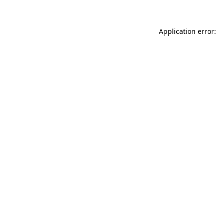
Application error