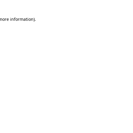
 more information)
.