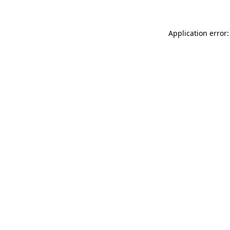
Application error