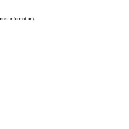
 more information)
.