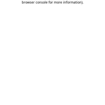
browser console for more information)
.