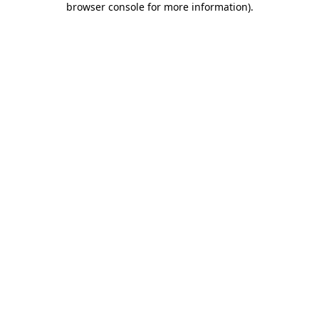
browser console for more information)
.