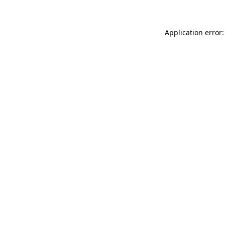
Application error