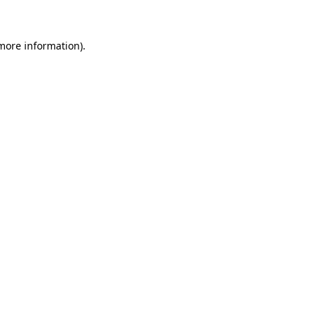
 more information)
.