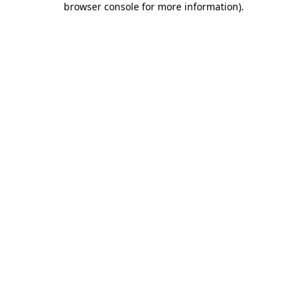
browser console for more information)
.