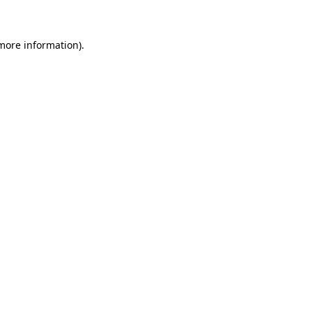
 more information)
.