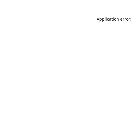
Application error