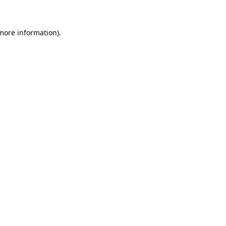
 more information)
.