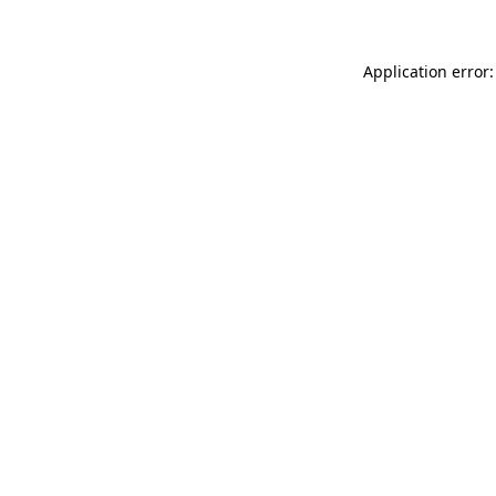
Application error