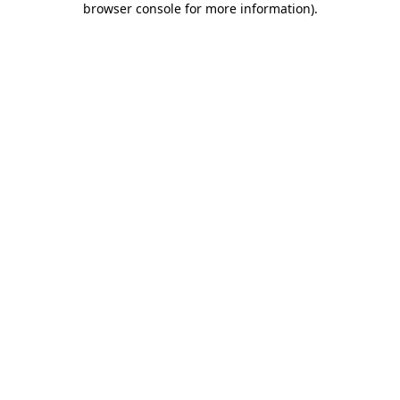
browser console for more information)
.