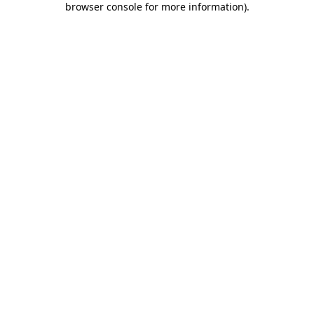
browser console for more information)
.