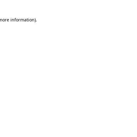
 more information)
.