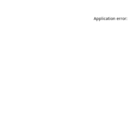
Application error