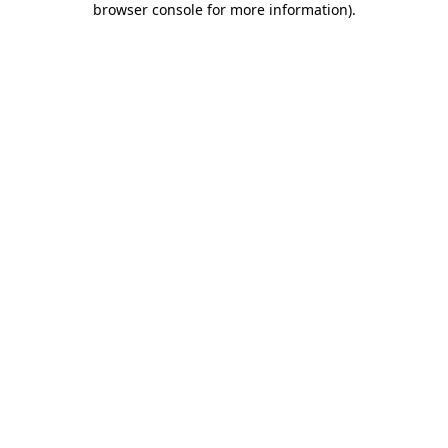
browser console for more information)
.