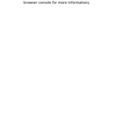
browser console for more information)
.