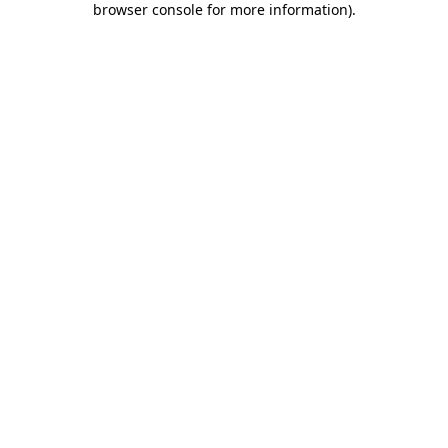
browser console for more information)
.