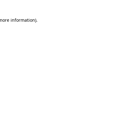
 more information)
.