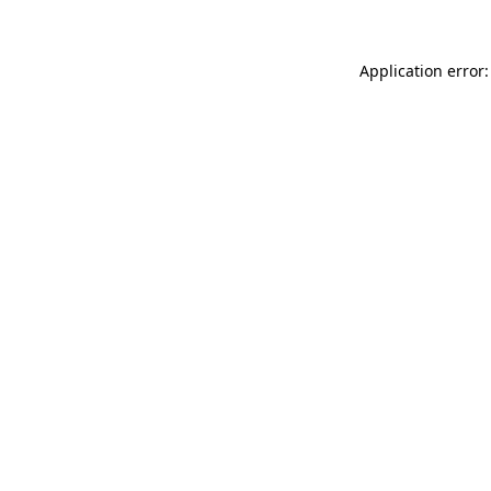
Application error