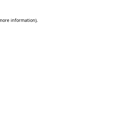
 more information)
.