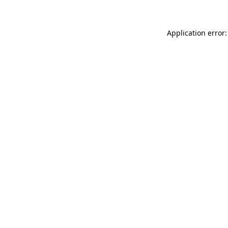
Application error