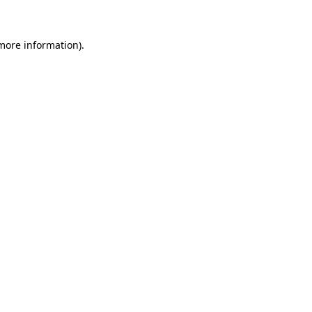
 more information)
.