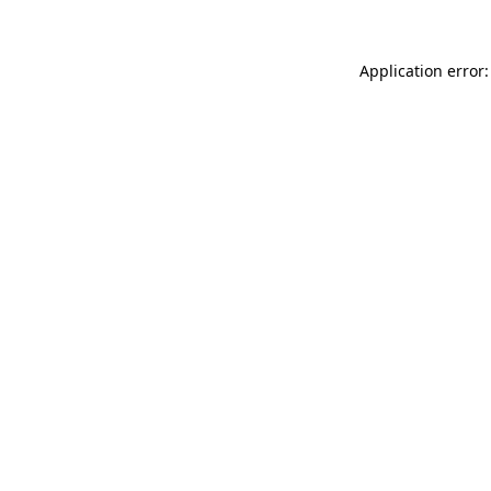
Application error