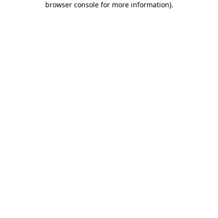
browser console for more information)
.