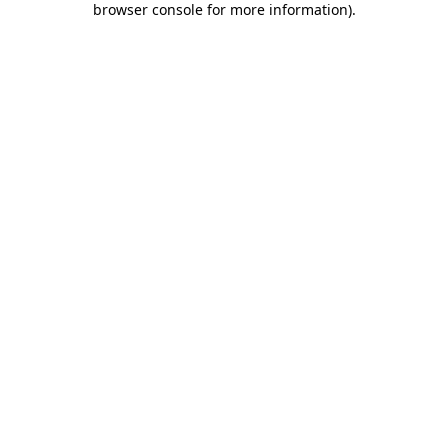
browser console for more information)
.