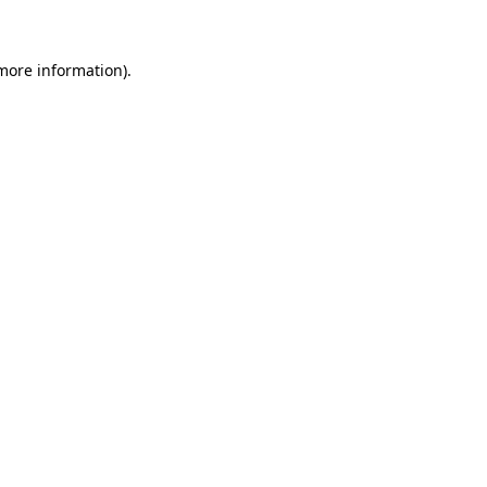
 more information)
.