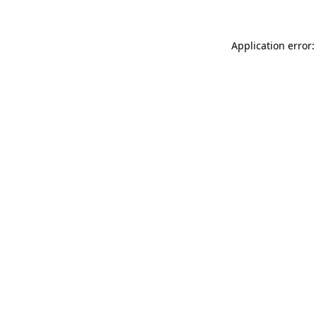
Application error