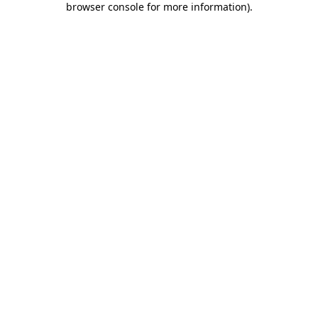
browser console for more information)
.