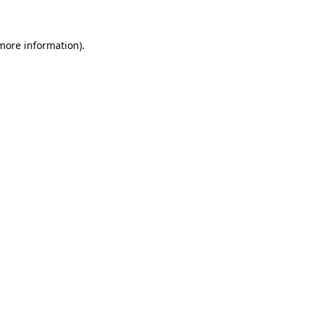
 more information)
.