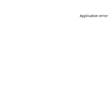
Application error