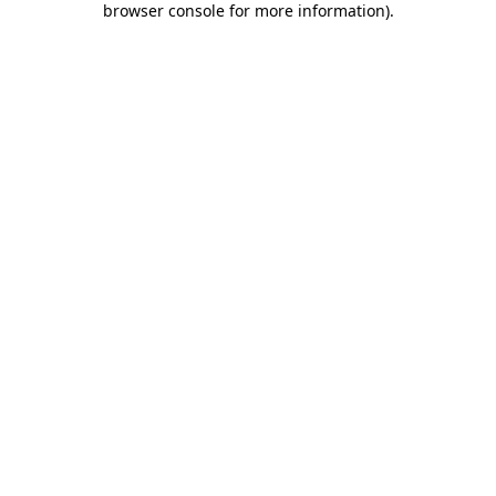
browser console for more information)
.