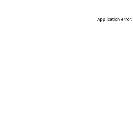
Application error