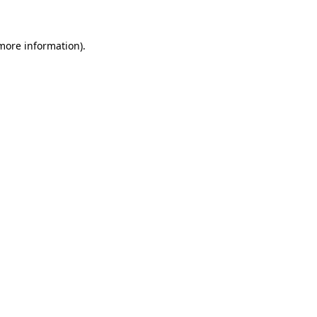
 more information)
.