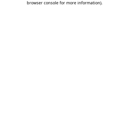
browser console for more information)
.