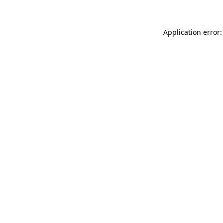
Application error