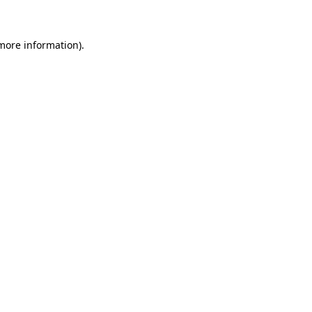
 more information)
.