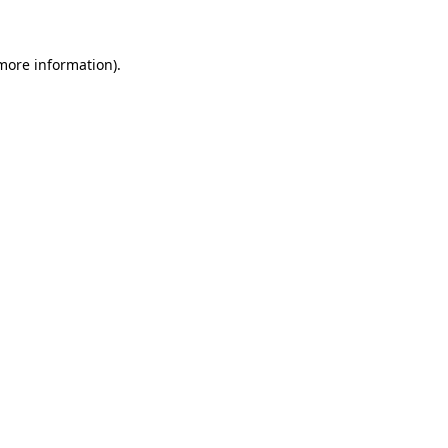
 more information)
.