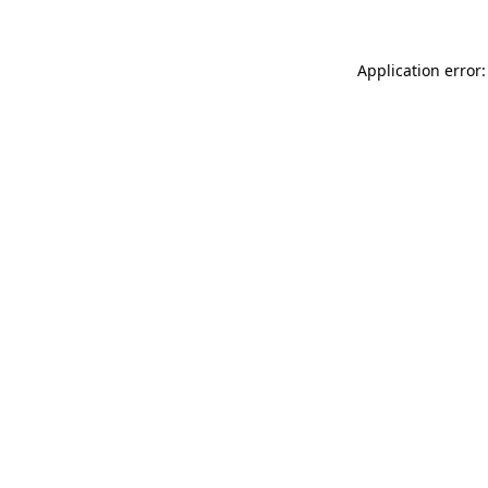
Application error