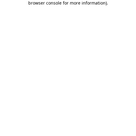
browser console for more information)
.