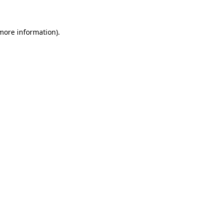
 more information)
.