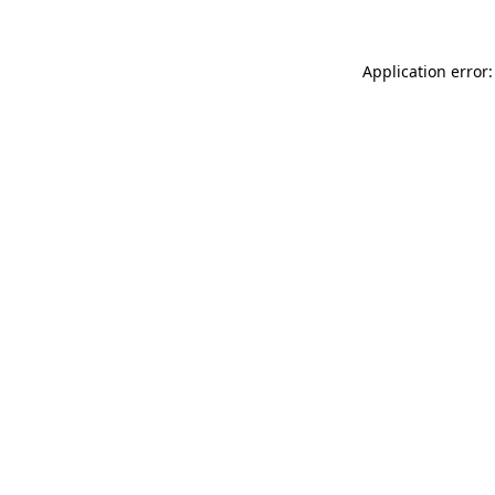
Application error