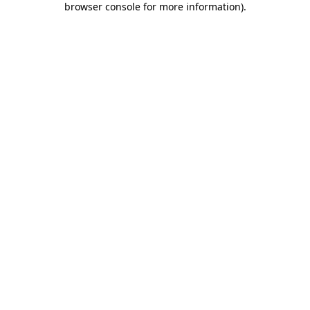
browser console for more information)
.