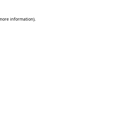
 more information)
.