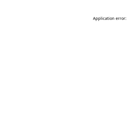
Application error