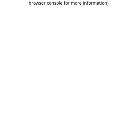
browser console for more information)
.