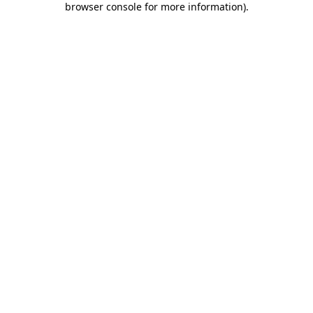
browser console for more information)
.