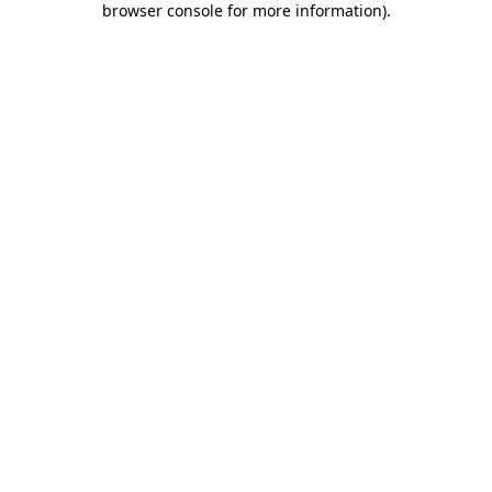
browser console for more information)
.