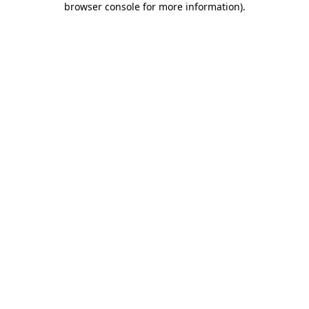
browser console for more information)
.