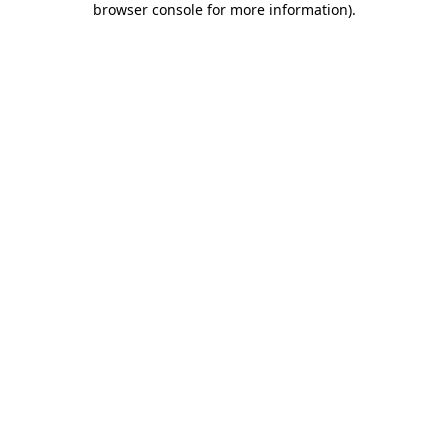
browser console for more information)
.